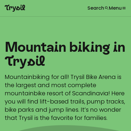
Search
Menu
search
menu
What are you looking for?
globe
Languages
chevron_right
Activities
search
Mountain biking in
Accommodation
Shopping
Trysil
Restaurants
Mountainbiking for all! Trysil Bike Arena is
Service
the largest and most complete
mountainbike resort of Scandinavia! Here
Calendar
you will find lift-based trails, pump tracks,
Inspiration
bike parks and jump lines. It’s no wonder
chevron_right
that Trysil is the favorite for families.
Useful information
chevron_right