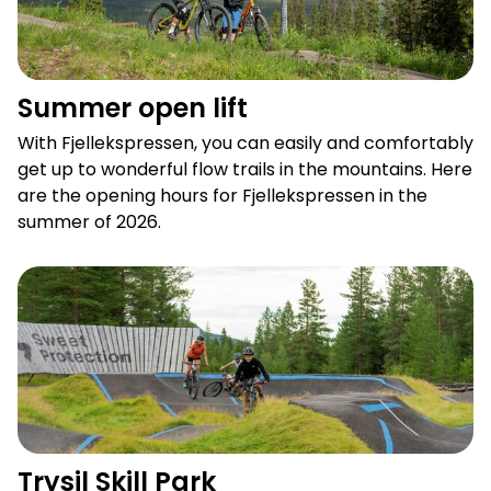
Summer open lift
With Fjellekspressen, you can easily and comfortably
get up to wonderful flow trails in the mountains. Here
are the opening hours for Fjellekspressen in the
summer of 2026.
Trysil Skill Park
Trysil Skill Park