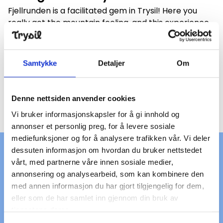
Fjellrunden is a facilitated gem in Trysil! Here you
really get the mountain feeling, and this experience
can be shared with both family and friends.
Fjellrunden is a cycling and hiking trail that goes
around the entire Trysilfjellet. The round is 13
Samtykke
Detaljer
Om
kilometers, and has two good starting points:
Skihytta and Trysil Høyfjellssenter. And did you know
that the section between Fageråsen–Grønskaret is
Denne nettsiden anvender cookies
also suited for disabled access?
Vi bruker informasjonskapsler for å gi innhold og
annonser et personlig preg, for å levere sosiale
Bike rental for all needs
mediefunksjoner og for å analysere trafikken vår. Vi deler
dessuten informasjon om hvordan du bruker nettstedet
vårt, med partnerne våre innen sosiale medier,
annonsering og analysearbeid, som kan kombinere den
med annen informasjon du har gjort tilgjengelig for dem,
eller som de har samlet inn gjennom din bruk av
tjenestene deres.