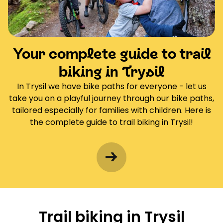
Your complete guide to trail
biking in Trysil
In Trysil we have bike paths for everyone - let us
take you on a playful journey through our bike paths,
tailored especially for families with children. Here is
the complete guide to trail biking in Trysil!
Trail biking in Trysil