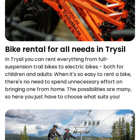
Bike rental for all needs in Trysil
In Trysil you can rent everything from full-
suspension trail bikes to electric bikes - both for
children and adults. When it's so easy to rent a bike,
there's no need to spend unnecessary effort on
bringing one from home. The possibilities are many,
so here you just have to choose what suits you!
Summer open lift