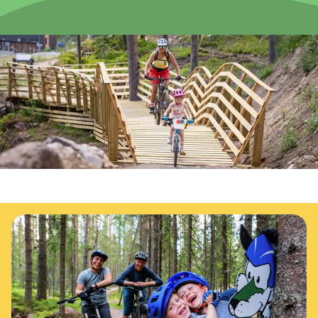
News
Summit
:
6.0
m/s
Valley
:
3.0
m/s
11
°C
13
°C
Open lifts
:
0
/
41
Open slopes
:
0
/
70
Weather and slope data is provided by
fnugg
,
Yr, Meteorological
Institute and NRK
Your complete guide to trail biking in Trysil