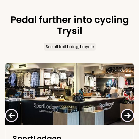
reasons why you should take a trip to Trysil this
autumn!
Pedal further into cycling
Trysil
See all trail biking, bicycle
SportLodgen
←
→
SportLodgen