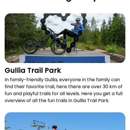
Gullia Trail Park
Gullia Trail Park
In family-friendly Gullia, everyone in the family can
find their favorite trail, here there are over 30 km of
fun and playful trails for all levels. Here you get a full
overview of all the fun trails in Gullia Trail Park.
Lift assisted mountain biking in Trysil Bike Park