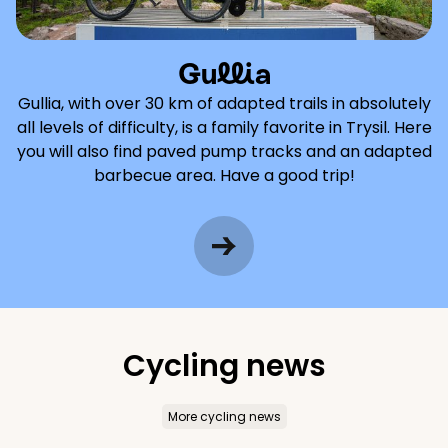
Gullia
Gullia, with over 30 km of adapted trails in absolutely
all levels of difficulty, is a family favorite in Trysil. Here
you will also find paved pump tracks and an adapted
barbecue area. Have a good trip!
Cycling news
More cycling news