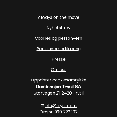
Always on the move
Nyhetsbrev
Cookies og personvern
Personvernerklæring
Presse
Om oss
Oppdater cookiesamtykke
Destinasjon Trysil SA
Storvegen 21, 2420 Trysil
info@trysil.com
mail
Org.nr: 990 722 102