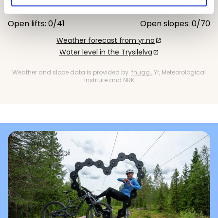
11 °C
13 °C
Open lifts: 0/41
Open slopes: 0/70
Weather forecast from yr.no
open_in_new
Water level in the Trysilelva
open_in_new
Weather and slope data is provided by
fnugg
, Yr, Meteorological
Institute and NRK
Gullia