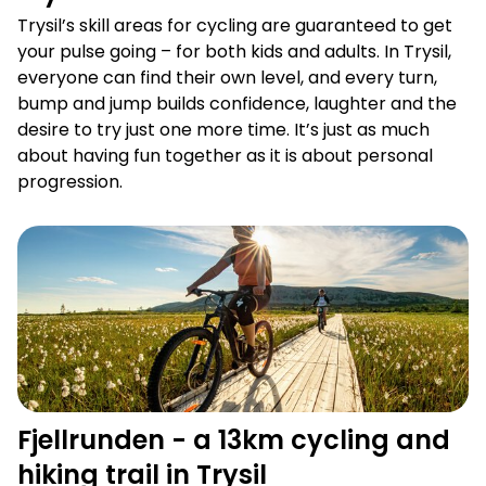
Trysil’s skill areas for cycling are guaranteed to get
your pulse going – for both kids and adults. In Trysil,
everyone can find their own level, and every turn,
bump and jump builds confidence, laughter and the
desire to try just one more time. It’s just as much
about having fun together as it is about personal
progression.
Fjellrunden - a 13km cycling and hiking trail in Trysil
Fjellrunden - a 13km cycling and
hiking trail in Trysil