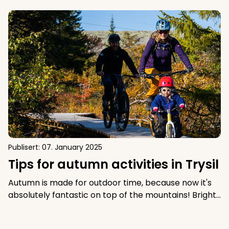
Tips for autumn activities in Trysil
Publisert:
07. January 2025
Tips for autumn activities in Trysil
Autumn is made for outdoor time, because now it's
absolutely fantastic on top of the mountains! Bright
colors and great autumn sun give autumn in the
mountains that little extra. Check out these good