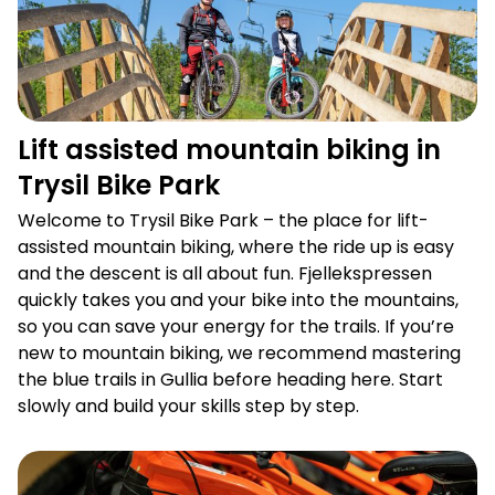
Lift assisted mountain biking in
Trysil Bike Park
Welcome to Trysil Bike Park – the place for lift-
assisted mountain biking, where the ride up is easy
and the descent is all about fun. Fjellekspressen
quickly takes you and your bike into the mountains,
so you can save your energy for the trails. If you’re
new to mountain biking, we recommend mastering
the blue trails in Gullia before heading here. Start
slowly and build your skills step by step.
Bike rental for all needs in Trysil