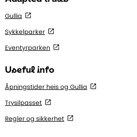
Gullia
Sykkelparker
Eventyrparken
Useful info
Åpningstider heis og Gullia
Trysilpasset
Regler og sikkerhet