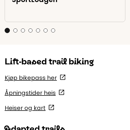
SportLodgen
Bike rental at SkiStar Trysil
Lift assisted trail biking in Trysil Bike Park
Sentrum Sport Trysil - Sport1
Fulufjellet bike park
Cycling courses and guiding
Adventure Park
Lift-based trail biking
Kjøp bikepass her
Åpningstider heis
Heiser og kart
Adapted trails