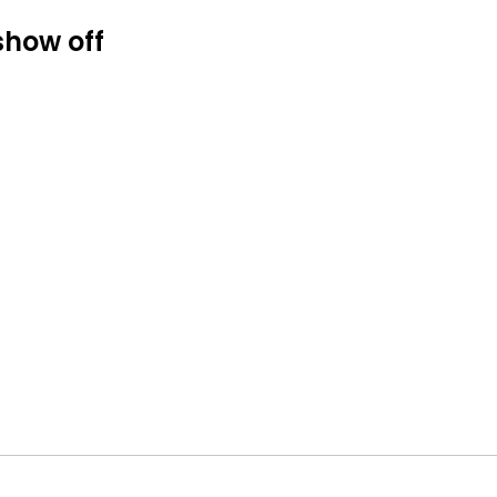
show off