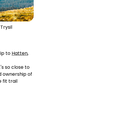
Trysil
rip to
Hatten
,
's so close to
nd ownership of
fit trail