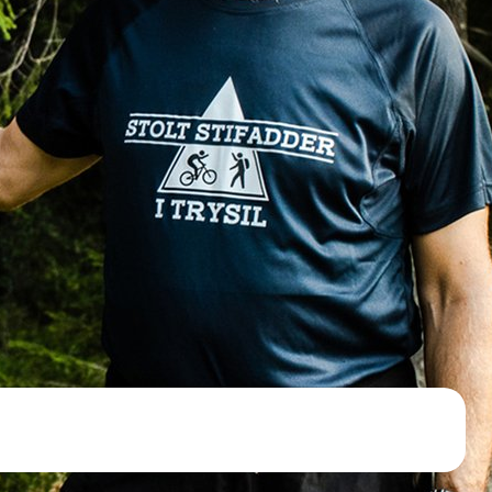
d NRK