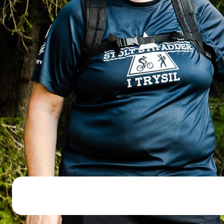
Open lift
Wea