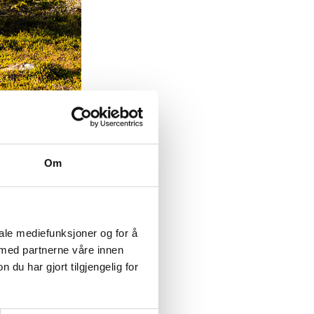
sil
Om
tion. This
at markings
ing to the
ndard for the
iale mediefunksjoner og for å
 med partnerne våre innen
u har gjort tilgjengelig for
 They have
course