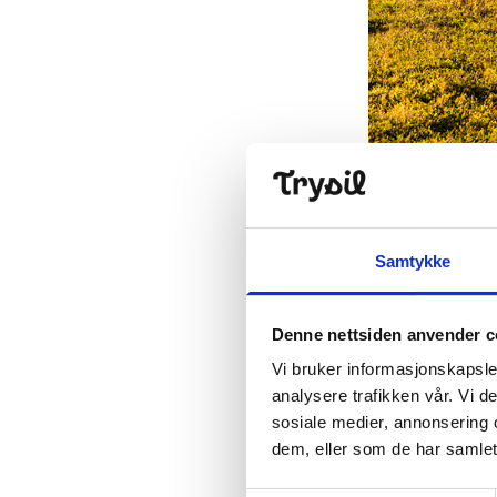
A nice trip for
Professional 
Samtykke
A trail buddy's
means that the
Denne nettsiden anvender c
and signage ar
requirements 
Vi bruker informasjonskapsler
facilitation and
analysere trafikken vår. Vi 
sosiale medier, annonsering 
- We have rece
dem, eller som de har samlet
explained the 