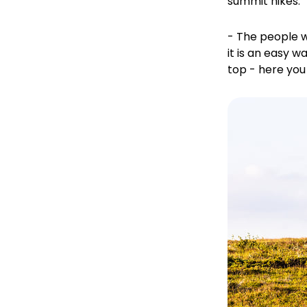
summit hikes.
- The people w
it is an easy w
top - here you