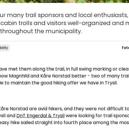
ur many trail sponsors and local enthusiasts
s, cabin trolls and visitors well-organized and
s throughout the municipality.
ility
Fot
e met them along the trail, in full swing marking or clear
 know Magnhild and Kåre Norstad better - two of many tra
e to maintain the good hiking offer we have in Trysil.
åre Norstad are avid hikers, and they were not difficult 
ysil and
DnT Engerdal & Trysil
were looking for trail sponso
easy hike sailed straight into fourth place among the most