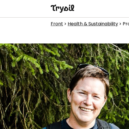
Activities
Front
Health & Sustainability
Pr
chevron_right
chevron_right
Accommodation
Shopping
Restaurants
Service
Calendar
1