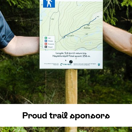
s
:
0
/
41
Open slopes
:
0
/
70
ther and slope data is provided by
fnugg
,
Yr, Meteorological Institute an
Proud trail sponsors