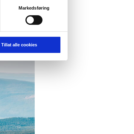
on the trail
ntinues.
Markedsføring
Tillat alle cookies