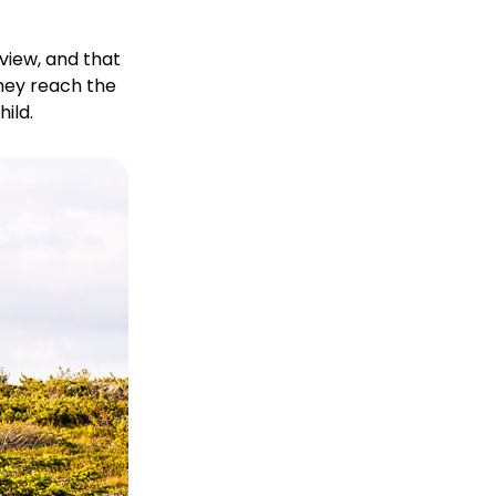
view, and that
they reach the
ild.