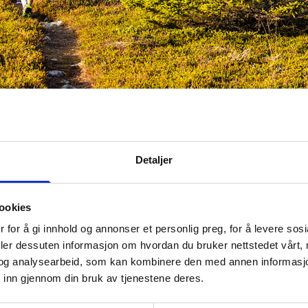
 adults and the slightly older children
Foto:
Destinasjon Try
Tips
Detaljer
 tasks consist of making sure that the trail is in good condi
 path is cleared of twigs in the spring, and make sure th
ookies
e in order. The marking of the trails must be done accord
of
the Marking Handbook
, which serves as a national sta
 for å gi innhold og annonser et personlig preg, for å levere sos
 visibility of hiking routes.
deler dessuten informasjon om hvordan du bruker nettstedet vårt,
og analysearbeid, som kan kombinere den med annen informasjon d
ived a lot of good information from DnT, says Magnhild.
 inn gjennom din bruk av tjenestene deres.
procedure to us, and we have also participated in a sign 