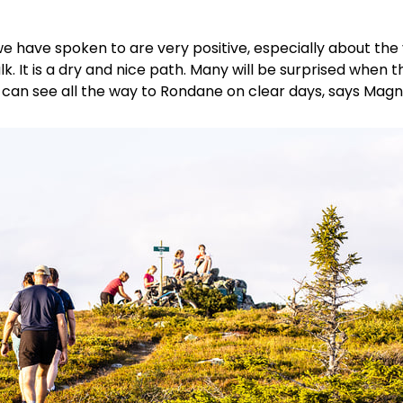
e have spoken to are very positive, especially about the 
alk. It is a dry and nice path. Many will be surprised when 
 can see all the way to Rondane on clear days, says Magnh