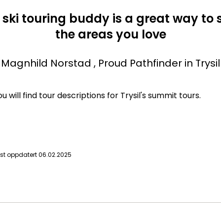
 ski touring buddy is a great way to 
the areas you love
Magnhild Norstad
, Proud Pathfinder in Trysil
 will find tour descriptions for Trysil's summit tours.
ist oppdatert 06.02.2025