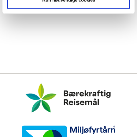
Bærekraftig Reisemål
Miljøfyrtårn