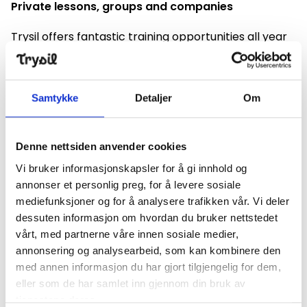
Private lessons, groups and companies
Trysil offers fantastic training opportunities all year
round. Anita Moen's Ski School offers instruction on
snow and bare ground. Anita and her instructors give
private lessons and create tailor-made programs
Samtykke
Detaljer
Om
for groups and companies.
Learn from Anita
Denne nettsiden anvender cookies
Anita Moen Bonden is one of Norway's most winning
Vi bruker informasjonskapsler for å gi innhold og
cross-country skiers of all time. She laid the
annonser et personlig preg, for å levere sosiale
foundation in Trysil's trails. Now you can learn from
mediefunksjoner og for å analysere trafikken vår. Vi deler
her. Training gives progress, simple tasks can do
dessuten informasjon om hvordan du bruker nettstedet
wonders on the track. Read more about our courses.
vårt, med partnerne våre innen sosiale medier,
annonsering og analysearbeid, som kan kombinere den
Check out our course offerings
med annen informasjon du har gjort tilgjengelig for dem,
eller som de har samlet inn gjennom din bruk av
We have a set up course calendar on the link below.
tjenestene deres.
If the time does not suit you, contact us and we will