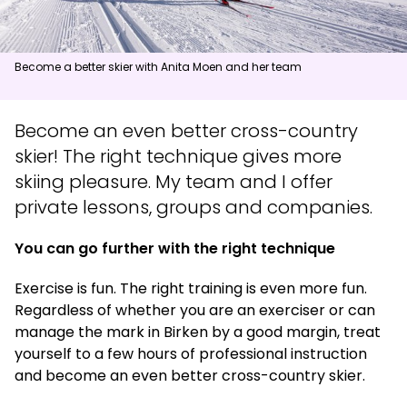
News
Become a better skier with Anita Moen and her team
Summit
:
6.0
m/s
Valley
:
3.0
m/s
11
°C
13
°C
Become an even better cross-country
skier! The right technique gives more
Open lifts
:
0
/
41
Open slopes
:
0
/
70
skiing pleasure. My team and I offer
Weather and slope data is provided by
fnugg
,
Yr, Meteorological
private lessons, groups and companies.
Institute and NRK
You can go further with the right technique
Exercise is fun. The right training is even more fun.
Regardless of whether you are an exerciser or can
manage the mark in Birken by a good margin, treat
yourself to a few hours of professional instruction
and become an even better cross-country skier.