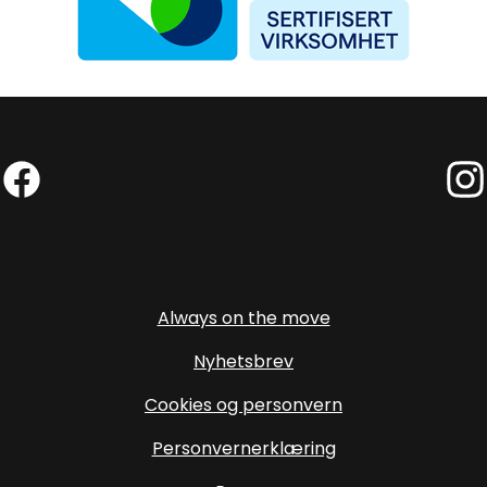
Facebook (External link)
Insta
Always on the move
Nyhetsbrev
Cookies og personvern
Personvernerklæring