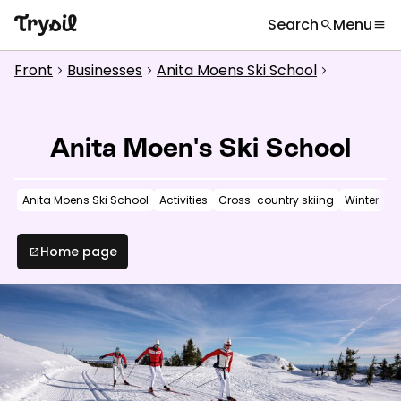
Search
Menu
search
menu
What are you looking for?
globe
Languages
chevron_right
Front
Businesses
Anita Moens Ski School
chevron_right
chevron_right
chevron_right
Activities
search
Accommodation
Anita Moen's Ski School
Shopping
Anita Moens Ski School
Activities
Cross-country skiing
Winter
Restaurants
Service
Home page
open_in_new
Calendar
Inspiration
chevron_right
Useful information
chevron_right