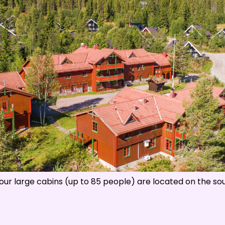
s
:
0
/
41
Open slopes
:
0
/
70
ther and slope data is provided by
fnugg
,
Yr, Meteorological Institute an
ll our large cabins (up to 85 people) are located on the sout