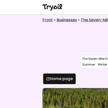
Activities
Front
Businesses
The Seven-Mil
chevron_right
chevron_right
Accommodation
Shopping
Restaurants
The Seven-Mile Fo
Service
Summer
Winter
Calendar
Home page
open_in_new
1