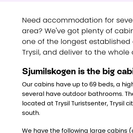
Need accommodation for severa
area? We've got plenty of cabin
one of the longest established
Trysil, and deliver to the whole o
Sjumilskogen is the big cabi
Our cabins have up to 69 beds, a high
several have outdoor bathrooms. Th
located at Trysil Turistsenter, Trysil ci
south.
We have the following large cabins (cl