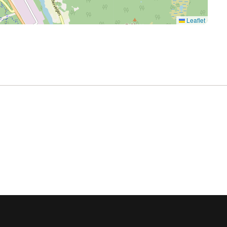
Leaflet