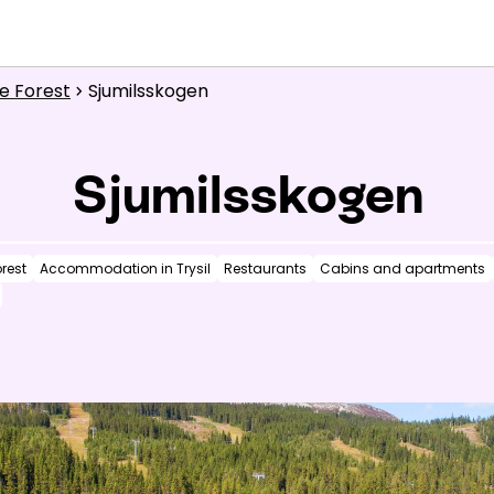
What are you looking for?
e Forest
Sjumilsskogen
Inspiration
chevron_right
Useful information
Sjumilsskogen
News
rest
Accommodation in Trysil
Restaurants
Cabins and apartments
Summit
:
6.0
m/s
Valley
:
3.0
m/s
1
°C
13
°C