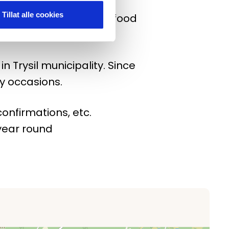
Tillat alle cookies
 to have fun! Order the food
hole of Trysil.
n Trysil municipality. Since
y occasions.
onfirmations, etc.
 year round