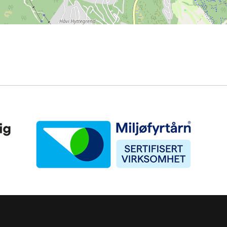
Miljøfyrtårn