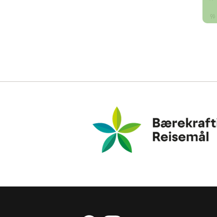
Bærekraftig Reisemål