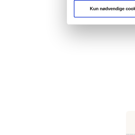
Kun nødvendige cook