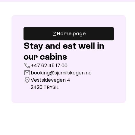
Home page
open_in_new
Stay and eat well in
our cabins
call
+47 62 45 17 00
mail
booking@sjumilskogen.no
location_on
Vestsidevegen 4
2420
TRYSIL