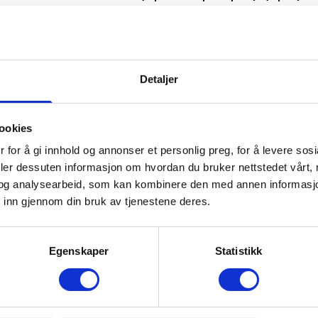
*
Håvi 1
(up to 20 people) (spa)
*
Håvi 2
(up to 20 people)
*
Utsikten
(up to 20 people) (spa)
Detaljer
ookies
All cabins have free internet connect
 for å gi innhold og annonser et personlig preg, for å levere sos
deler dessuten informasjon om hvordan du bruker nettstedet vårt,
og analysearbeid, som kan kombinere den med annen informasjon d
Key collection for all cabins takes pl
 inn gjennom din bruk av tjenestene deres.
at Trysil-Knut Hotel (west side of Try
Egenskaper
Statistikk
Sjumilskogen catering