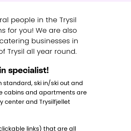
l people in the Trysil
s for you! We are also
 catering businesses in
f Trysil all year round.
n specialist!
 standard, ski in/ski out and
e cabins and apartments are
ty center and Trysilfjellet
ickable links) that are all