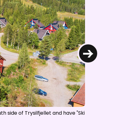
d NRK
→
h side of Trysilfjellet and have "Ski
Trysil-Knut Hotel is o