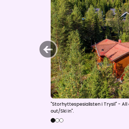
Open lift
Wea
←
"Storhyttespesialisten i Trysil" - A
out/Ski in".
0
1
2