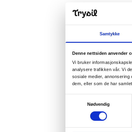
Samtykke
Denne nettsiden anvender c
Vi bruker informasjonskapsler
analysere trafikken vår. Vi 
sosiale medier, annonsering 
dem, eller som de har samlet
Samtykkevalg
Nødvendig