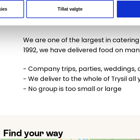
ies
Tillat valgte
You don't travel to Trysil to cook, but
from us! We deliver good food to the w
We are one of the largest in catering i
1992, we have delivered food on man
- Company trips, parties, weddings, c
- We deliver to the whole of Trysil all
- No group is too small or large
Find your way