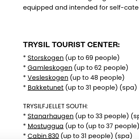
equipped and intended for self-cate
TRYSIL TOURIST CENTER:
*
Storskogen
(up to 69 people)
*
Gamleskogen
(up to 62 people)
*
Vesleskogen
(up to 48 people)
*
Bakketunet
(up to 31 people) (spa)
TRYSILFJELLET SOUTH:
*
Stanarhaugen
(up to 33 people) (s
*
Mostuggua
(up to (up to 37 people
*
Cabin 830
(up to 31 people) (spa)