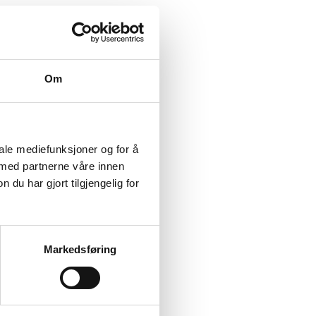
Om
ion.
iale mediefunksjoner og for å
 med partnerne våre innen
u har gjort tilgjengelig for
ace at the reception
sil Sentrum v/RV26).
Markedsføring