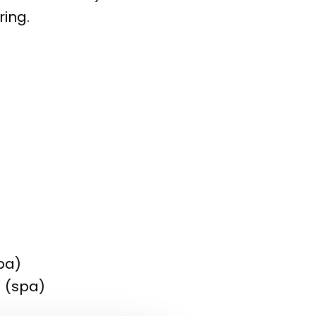
ring.
pa)
) (spa)