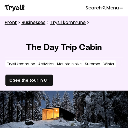
Search
Menu
search
menu
What are you looking for?
globe
Languages
chevron_right
Front
Businesses
Trysil kommune
chevron_right
chevron_right
chevron_right
Activities
search
Accommodation
The Day Trip Cabin
Shopping
Trysil kommune
Activities
Mountain hike
Summer
Winter
Restaurants
Service
See the tour in UT
open_in_new
Calendar
Inspiration
chevron_right
Useful information
chevron_right