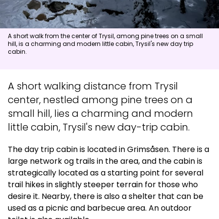
News
A short walk from the center of Trysil, among pine trees on a small
hill, is a charming and modern little cabin, Trysil's new day trip
Summit
:
7.0
m/s
Valley
:
4.0
m/s
cabin.
15
°C
19
°C
Open lifts
:
0
/
41
Open slopes
:
0
/
70
A short walking distance from Trysil
center, nestled among pine trees on a
Weather and slope data is provided by
fnugg
,
Yr, Meteorological
small hill, lies a charming and modern
Institute and NRK
little cabin, Trysil's new day-trip cabin.
The day trip cabin is located in Grimsåsen. There is a
large network og trails in the area, and the cabin is
strategically located as a starting point for several
trail hikes in slightly steeper terrain for those who
desire it. Nearby, there is also a shelter that can be
used as a picnic and barbecue area. An outdoor