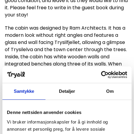
good condition, and leave it as they would like to find
it. Please feel free to write in the guest book during
your stay!
The cabin was designed by Ram Architects. It has a
modern look without right angles and features a
glass end wall facing Trysilfjellet, allowing a glimpse
of Trysilelva and the town center through the trees.
Inside, the cabin has white wooden walls and
integrated benches along three of its walls. When
the cabin was assembled, it was delivered in five
modules that were connected, and within five hours,
the cabin was ready. Brun Bygg was the general
Samtykke
Detaljer
Om
contractor for the project.
All municipalities in Innlandet County have been
offered the opportunity to set up a similar day trip
Denne nettsiden anvender cookies
cabin. Trysil is the third municipality in Innlandet and
Vi bruker informasjonskapsler for å gi innhold og
the first in the former Hedmark County to open a
annonser et personlig preg, for å levere sosiale