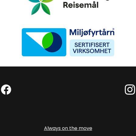
Miljøfyrtårn
Facebook (External link)
Insta
Always on the move