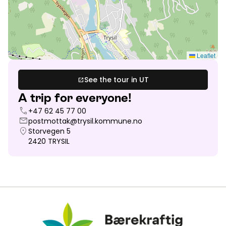
Leaflet
See the tour in UT
open_in_new
A trip for everyone!
call
+47 62 45 77 00
mail
postmottak@trysil.kommune.no
location_on
Storvegen 5
2420
TRYSIL
Bærekraftig Reisemål