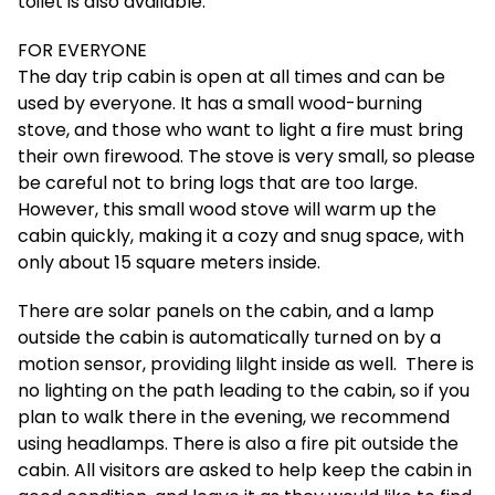
toilet is also available.
FOR EVERYONE
The day trip cabin is open at all times and can be
used by everyone. It has a small wood-burning
stove, and those who want to light a fire must bring
their own firewood. The stove is very small, so please
be careful not to bring logs that are too large.
However, this small wood stove will warm up the
cabin quickly, making it a cozy and snug space, with
only about 15 square meters inside.
There are solar panels on the cabin, and a lamp
outside the cabin is automatically turned on by a
motion sensor, providing lilght inside as well. There is
no lighting on the path leading to the cabin, so if you
plan to walk there in the evening, we recommend
using headlamps. There is also a fire pit outside the
cabin. All visitors are asked to help keep the cabin in