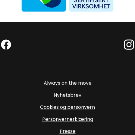
Facebook (External link)
Insta
Always on the move
Nyhetsbrev
Cookies og personvern
Personvernerklæring
Presse