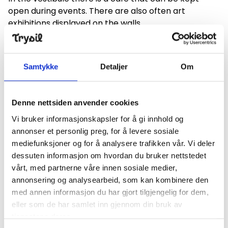
open during events. There are also often art
exhibitions displayed on the walls.
The cultural center is equipped with a hearing loop,
and we have the facilities to accommodate most
Samtykke
Detaljer
Om
performances and artists.
Please contact the cultural department of the
Denne nettsiden anvender cookies
municipality if you wish to rent the cultural center,
phone: +47 62457700
Vi bruker informasjonskapsler for å gi innhold og
annonser et personlig preg, for å levere sosiale
, or
postmottak@trysil.kommune.no
mediefunksjoner og for å analysere trafikken vår. Vi deler
dessuten informasjon om hvordan du bruker nettstedet
vårt, med partnerne våre innen sosiale medier,
annonsering og analysearbeid, som kan kombinere den
Find your way
med annen informasjon du har gjort tilgjengelig for dem,
eller som de har samlet inn gjennom din bruk av
+
tjenestene deres.