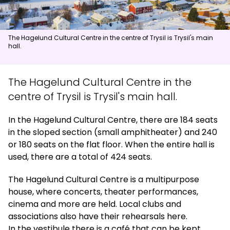
News
The Hagelund Cultural Centre in the centre of Trysil is Trysil's main
hall.
Summit
:
6.0
m/s
Valley
:
4.0
m/s
14
°C
17
°C
The Hagelund Cultural Centre in the
Open lifts
:
0
/
41
Open slopes
:
0
/
70
centre of Trysil is Trysil's main hall.
Weather and slope data is provided by
fnugg
,
Yr, Meteorological
In the Hagelund Cultural Centre, there are 184 seats
Institute and NRK
in the sloped section (small amphitheater) and 240
or 180 seats on the flat floor. When the entire hall is
used, there are a total of 424 seats.
The Hagelund Cultural Centre is a multipurpose
house, where concerts, theater performances,
cinema and more are held. Local clubs and
associations also have their rehearsals here.
In the vestibule there is a café that can be kept