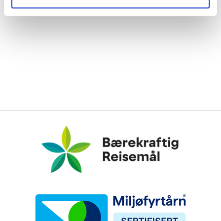
Bærekraftig Reisemål
Miljøfyrtårn