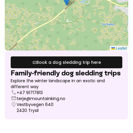
Leaflet
Book a dog sledding trip here
open_in_new
Family-friendly dog sledding trips
Explore the winter landscape in an exotic and
different way
call
+47 91717813
mail
terje@mountainking.no
location_on
Vestbyvegen 640
2420
Trysil