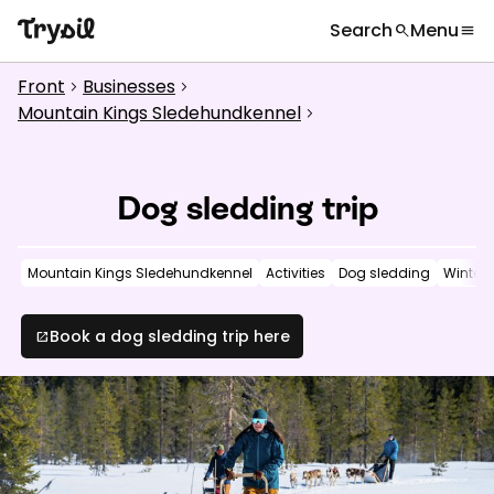
Search
Menu
search
menu
What are you looking for?
globe
Languages
chevron_right
Front
Businesses
chevron_right
chevron_right
Activities
Mountain Kings Sledehundkennel
chevron_right
search
Accommodation
Dog sledding trip
Shopping
Restaurants
Mountain Kings Sledehundkennel
Activities
Dog sledding
Winter
Service
Book a dog sledding trip here
open_in_new
Calendar
Inspiration
chevron_right
Useful information
chevron_right