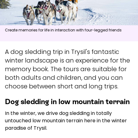
News
Summit
:
6.0
m/s
Valley
:
3.0
m/s
Create memories for life in interaction with four-legged friends
11
°C
13
°C
A dog sledding trip in Trysil's fantastic
Open lifts
:
0
/
41
Open slopes
:
0
/
70
winter landscape is an experience for the
Weather and slope data is provided by
fnugg
,
Yr, Meteorological
memory book. The tours are suitable for
Institute and NRK
both adults and children, and you can
choose between short and long trips.
Dog sledding in low mountain terrain
In the winter, we drive dog sledding in totally
untouched low mountain terrain here in the winter
paradise of Trysil.