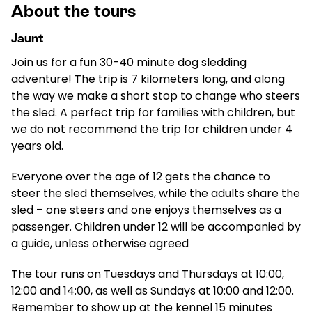
About the tours
Jaunt
Join us for a fun 30-40 minute dog sledding
adventure! The trip is 7 kilometers long, and along
the way we make a short stop to change who steers
the sled. A perfect trip for families with children, but
we do not recommend the trip for children under 4
years old.
Everyone over the age of 12 gets the chance to
steer the sled themselves, while the adults share the
sled – one steers and one enjoys themselves as a
passenger. Children under 12 will be accompanied by
a guide, unless otherwise agreed
The tour runs on Tuesdays and Thursdays at 10:00,
12:00 and 14:00, as well as Sundays at 10:00 and 12:00.
Remember to show up at the kennel 15 minutes