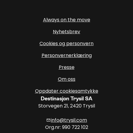
Always on the move
Nyhetsbrev
Cookies og personvern
Personvernerklæring
Presse
Om oss
Oppdater cookiesamtykke
Destinasjon Trysil SA
Storvegen 21, 2420 Trysil
info@trysil.com
mail
Org.nr: 990 722 102