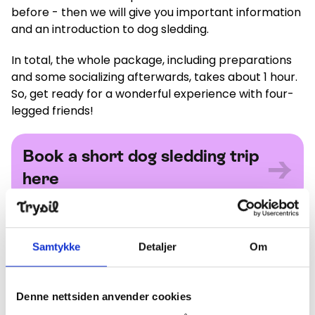
before - then we will give you important information
and an introduction to dog sledding.
In total, the whole package, including preparations
and some socializing afterwards, takes about 1 hour.
So, get ready for a wonderful experience with four-
legged friends!
Book a short dog sledding trip here
Book a short dog sledding trip
→
here
Long trip
Samtykke
Detaljer
Om
This trip lasts about 1.5 hours, and gives you a little
extra time to get to know what it's like to drive your
own dog team. We take a round trip of about 18
Denne nettsiden anvender cookies
kilometers with a very short stop halfway to change