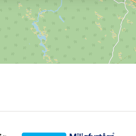
Miljøfyrtårn