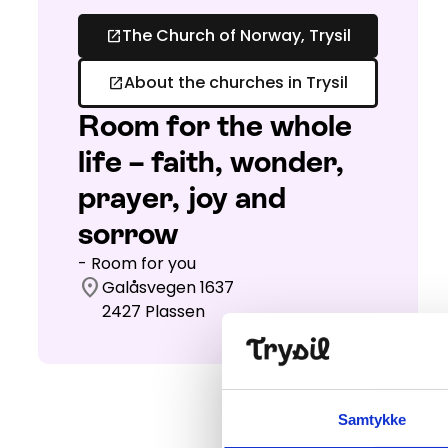
The Church of Norway, Trysil
open_in_new
About the churches in Trysil
open_in_new
Room for the whole
life – faith, wonder,
prayer, joy and
sorrow
- Room for you
location_on
Galåsvegen 1637
2427
Plassen
Samtykke