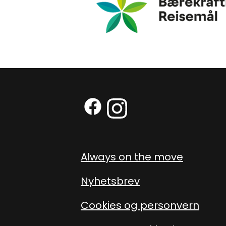
Facebook (External link)
Instagram (External link
Always on the move
Nyhetsbrev
Cookies og personvern