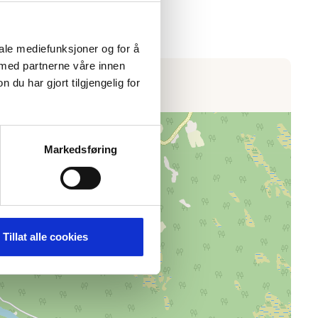
iale mediefunksjoner og for å
 med partnerne våre innen
u har gjort tilgjengelig for
Markedsføring
Tillat alle cookies