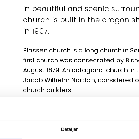
in beautiful and scenic surround
church is built in the dragon 
in 1907.
Plassen church is a long church in Søre
first church was consecrated by Bish
August 1879. An octagonal church in 
Jacob Wilhelm Nordan, considered on
church builders.
On July 2, 1904, the church was struc
burned to the ground. It didn't take 
process of rebuilding the church, whi
Detaljer
Drawn from sheets. Victor Nordan.