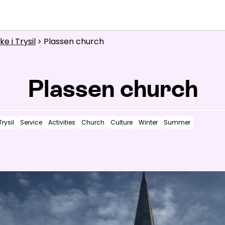
What are you looking for?
e i Trysil
Plassen church
Inspiration
chevron_right
Useful information
Plassen church
News
Trysil
Service
Activities
Church
Culture
Winter
Summer
Summit
:
2.0
m/s
Valley
:
0.0
m/s
14
°C
16
°C