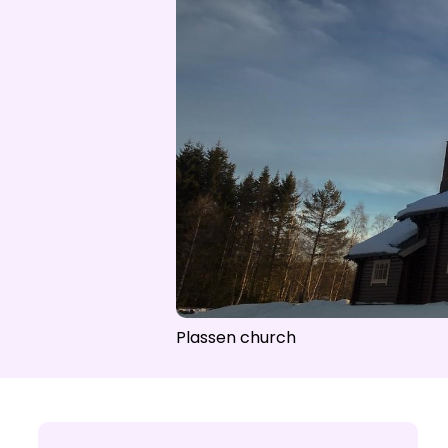
Open lift
Wea
Plassen church