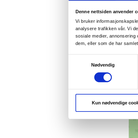
Denne nettsiden anvender c
Vi bruker informasjonskapsler
analysere trafikken vår. Vi 
sosiale medier, annonsering 
dem, eller som de har samlet
Samtykkevalg
Nødvendig
Kun nødvendige cook