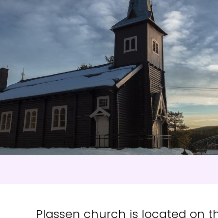
s
:
0
/
41
Open slopes
:
0
/
70
ther and slope data is provided by
fnugg
,
Yr, Meteorological Institute an
Plassen church is located on the