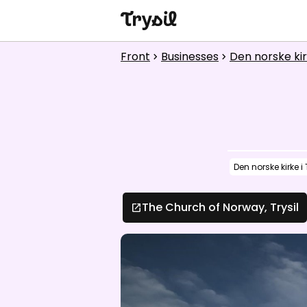
Activities
Front
Businesses
Den norske kirk
chevron_right
chevron_right
Accommodation
Shopping
Restaurants
Den norske kirke i 
Service
Calendar
The Church of Norway, Trysil
open_in_new