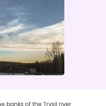
d NRK
 banks of the Trysil river