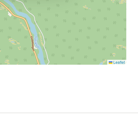
Leaflet