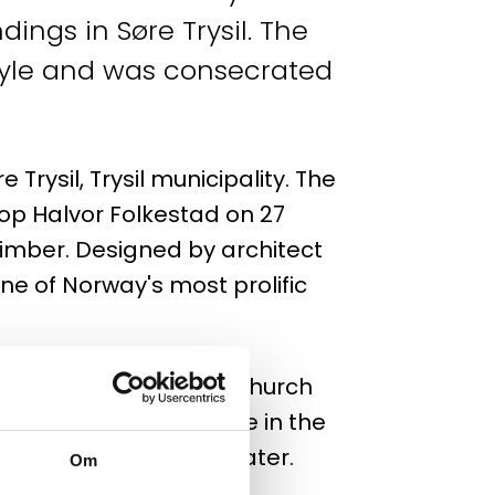
ings in Søre Trysil. The
style and was consecrated
 Trysil, Trysil municipality. The
op Halvor Folkestad on 27
timber. Designed by architect
e of Norway's most prolific
k by lightning and the church
long before people were in the
ch was ready 3 years later.
Om