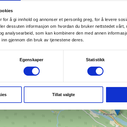
ookies
 for å gi innhold og annonser et personlig preg, for å levere sos
deler dessuten informasjon om hvordan du bruker nettstedet vårt,
og analysearbeid, som kan kombinere den med annen informasjon d
Find your way
 inn gjennom din bruk av tjenestene deres.
+
−
Egenskaper
Statistikk
ies
Tillat valgte