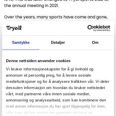
the annual meeting in 2021.
Over the years, many sports have come and gone,
including gymnastics, orienteering, tennis and
football.
The club has also been the organizer of many sports
Samtykke
Detaljer
Om
events. The NM in 1955 is still being rumored. The
exercises were 50 km and relay and Crown Prince
Olav attended the event.
Denne nettsiden anvender cookies
Vi bruker informasjonskapsler for å gi innhold og
In 1997, the sports team was the organizer of the
annonser et personlig preg, for å levere sosiale
Norwegian Championship and World Cup Telemark.
mediefunksjoner og for å analysere trafikken vår. Vi deler
In connection with the 150th anniversary, we
dessuten informasjon om hvordan du bruker nettstedet
organized the Norwegian Championships in slalom
vårt, med partnerne våre innen sosiale medier,
and giant slalom, and the alpine group has for
annonsering og analysearbeid, som kan kombinere den
several years organized alpine FIS and European Cup
med annen informasjon du har gjort tilgjengelig for dem,
races. In March 2023, Trysil sports team arranged
eller som de har samlet inn gjennom din bruk av
the Norwegian Championships in alpine disciplines in