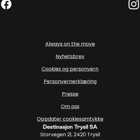
Facebook (External link)
Insta
Always on the move
Nyhetsbrev
Cookies og personvern
Personvernerklæring
Presse
Om oss
Oppdater cookiesamtykke
Destinasjon Trysil SA
Storvegen 21, 2420 Trysil