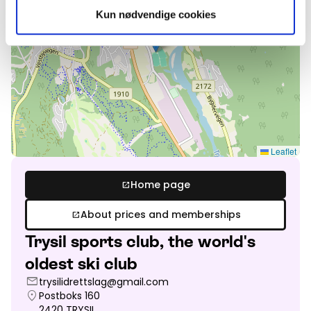
Kun nødvendige cookies
Leaflet
Home page
open_in_new
About prices and memberships
open_in_new
Trysil sports club, the world's
oldest ski club
mail
trysilidrettslag@gmail.com
location_on
Postboks 160
2420
TRYSIL