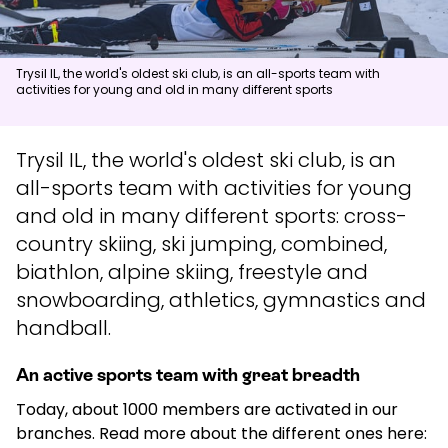
News
Trysil IL, the world's oldest ski club, is an all-sports team with
activities for young and old in many different sports
Summit
:
6.0
m/s
Valley
:
3.0
m/s
15
°C
18
°C
Trysil IL, the world's oldest ski club, is an
Open lifts
:
0
/
41
Open slopes
:
0
/
70
all-sports team with activities for young
and old in many different sports: cross-
Weather and slope data is provided by
fnugg
,
Yr, Meteorological
Institute and NRK
country skiing, ski jumping, combined,
biathlon, alpine skiing, freestyle and
snowboarding, athletics, gymnastics and
handball.
An active sports team with great breadth
Today, about 1000 members are activated in our
branches. Read more about the different ones here: