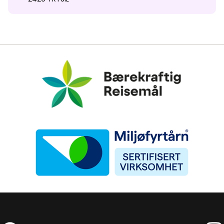
Bærekraftig Reisemål
Miljøfyrtårn