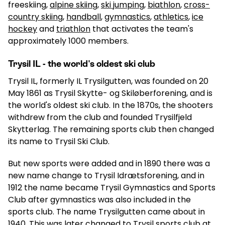
freeskiing,
alpine skiing
,
ski jumping
,
biathlon
,
cross-
country skiing
,
handball
,
gymnastics
,
athletics
,
ice
hockey
and
triathlon
that activates the team's
approximately 1000 members.
Trysil IL - the world's oldest ski club
Trysil IL, formerly IL Trysilgutten, was founded on 20
May 1861 as Trysil Skytte- og Skiløberforening, and is
the world's oldest ski club. In the 1870s, the shooters
withdrew from the club and founded Trysilfjeld
Skytterlag. The remaining sports club then changed
its name to Trysil Ski Club.
But new sports were added and in 1890 there was a
new name change to Trysil Idrætsforening, and in
1912 the name became Trysil Gymnastics and Sports
Club after gymnastics was also included in the
sports club. The name Trysilgutten came about in
1940. This was later changed to Trysil sports club at