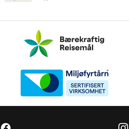
Bærekraftig Reisemål
Miljøfyrtårn