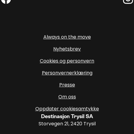
Facebook (External link)
Insta
Always on the move
Nyhetsbrev
Cookies og personvern
Personvernerklæring
Presse
Om oss
Oppdater cookiesamtykke
Destinasjon Trysil SA
Storvegen 21, 2420 Trysil