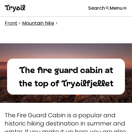
Search
Menu
search
menu
What are you looking for?
globe
Languages
chevron_right
Front
Mountain hike
chevron_right
chevron_right
Activities
search
Accommodation
Shopping
The fire guard cabin at
Restaurants
the top of Trysilfjellet
Service
Calendar
Inspiration
chevron_right
The Fire Guard Cabin is a popular and
historic hiking destination in summer and
Useful information
chevron_right
winter. If you make it up here, you are also