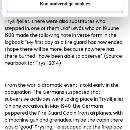
Kun nødvendige cookies
Carl Näss was the first to work as a firefighter in
Trysilfjellet. There were also substitutes who
stepped in, one of them Olaf Løvås who on 19 June
1938 made the following note in verse form in the
logbook: "My first day as a fire guard has now ended,
I hope there will be more, because nowhere has
there burned I have been able to observe". (Source:
Yearbook for Trysil 2014)
From the war, a dramatic event is told early in the
occupation. The Germans suspected that
subversive activities were taking place in Trysilfjellet.
On one occasion, in May 1940, the Germans
peppered the Fire Guard Cabin from airplanes, with
a machine gun and grenades. Inside the cabin there
was a "good" Trysling. He escaped into the fireplace