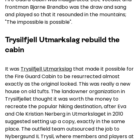
frontman Bjarne Brøndbo was the draw and sang
and played so that it resounded in the mountains;
"The impossible is possible".
Trysilfjell Utmarkslag rebuild the
cabin
It was
Trysilfjell Utmarkslag
that made it possible for
the Fire Guard Cabin to be resurrected almost
exactly as the original looked. This was really a new
house on old tufts. The landowner organization in
Trysilfjellet thought it was worth the money to
recreate the popular hiking destination, after Eva
and Ole Kristian Nerberg in Utmarkslaget in 2010
suggested setting up a copy, exactly in the same
place. The outfield team outsourced the job to
Nybergsund IL Trysil, where members and players at