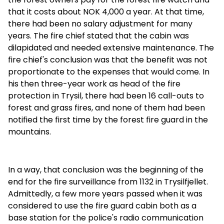
that it costs about NOK 4,000 a year. At that time,
there had been no salary adjustment for many
years. The fire chief stated that the cabin was
dilapidated and needed extensive maintenance. The
fire chief's conclusion was that the benefit was not
proportionate to the expenses that would come. In
his then three-year work as head of the fire
protection in Trysil, there had been 16 call-outs to
forest and grass fires, and none of them had been
notified the first time by the forest fire guard in the
mountains.
In a way, that conclusion was the beginning of the
end for the fire surveillance from 1132 in Trysilfjellet.
Admittedly, a few more years passed when it was
considered to use the fire guard cabin both as a
base station for the police's radio communication