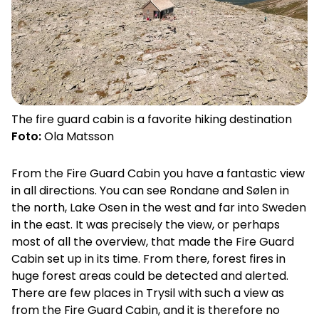
The fire guard cabin is a favorite hiking destination
Foto:
Ola Matsson
From the Fire Guard Cabin you have a fantastic view
in all directions. You can see Rondane and Sølen in
the north, Lake Osen in the west and far into Sweden
in the east. It was precisely the view, or perhaps
most of all the overview, that made the Fire Guard
Cabin set up in its time. From there, forest fires in
huge forest areas could be detected and alerted.
There are few places in Trysil with such a view as
from the Fire Guard Cabin, and it is therefore no