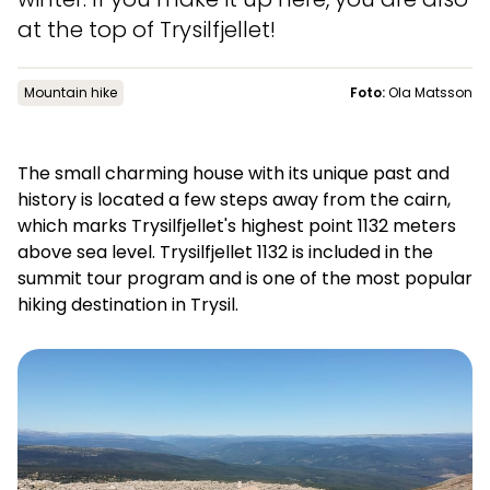
News
at the top of Trysilfjellet!
Mountain hike
Foto:
Ola Matsson
Summit
:
6.0
m/s
Valley
:
3.0
m/s
11
°C
13
°C
The small charming house with its unique past and
Open lifts
:
0
/
41
Open slopes
:
0
/
70
history is located a few steps away from the cairn,
which marks Trysilfjellet's highest point 1132 meters
Weather and slope data is provided by
fnugg
,
Yr, Meteorological
above sea level. Trysilfjellet 1132 is included in the
Institute and NRK
summit tour program and is one of the most popular
hiking destination in Trysil.