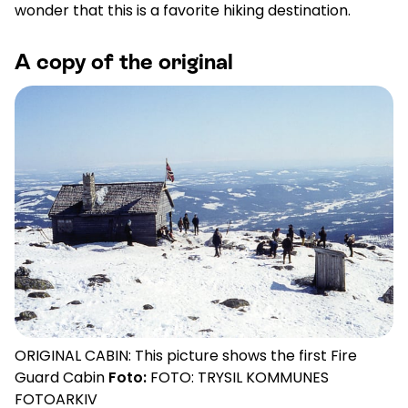
wonder that this is a favorite hiking destination.
A copy of the original
ORIGINAL CABIN: This picture shows the first Fire
Guard Cabin
Foto:
FOTO: TRYSIL KOMMUNES
FOTOARKIV