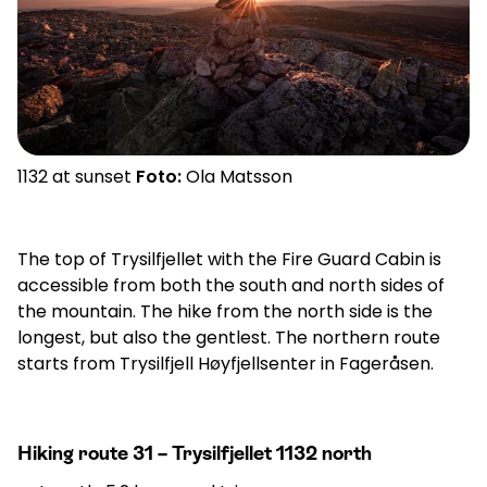
1132 at sunset
Foto:
Ola Matsson
The top of Trysilfjellet with the Fire Guard Cabin is
accessible from both the south and north sides of
the mountain. The hike from the north side is the
longest, but also the gentlest. The northern route
starts from Trysilfjell Høyfjellsenter in Fageråsen.
Hiking route 31 – Trysilfjellet 1132 north