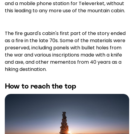
and a mobile phone station for Televerket, without
this leading to any more use of the mountain cabin.
The fire guard's cabin's first part of the story ended
as a fire in the late 70s. Some of the materials were
preserved, including panels with bullet holes from
the war and various inscriptions made with a knife
and axe, and other mementos from 40 years as a
hiking destination.
How to reach the top