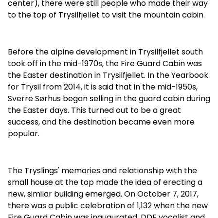
center), there were still people who made their way
to the top of Trysilfjellet to visit the mountain cabin.
Before the alpine development in Trysilfjellet south
took off in the mid-1970s, the Fire Guard Cabin was
the Easter destination in Trysilfjellet. In the Yearbook
for Trysil from 2014, it is said that in the mid-1950s,
Sverre Sørhus began selling in the guard cabin during
the Easter days. This turned out to be a great
success, and the destination became even more
popular.
The Tryslings' memories and relationship with the
small house at the top made the idea of erecting a
new, similar building emerged. On October 7, 2017,
there was a public celebration of 1,132 when the new
Fire Guard Cabin was inaugurated. DDE vocalist and