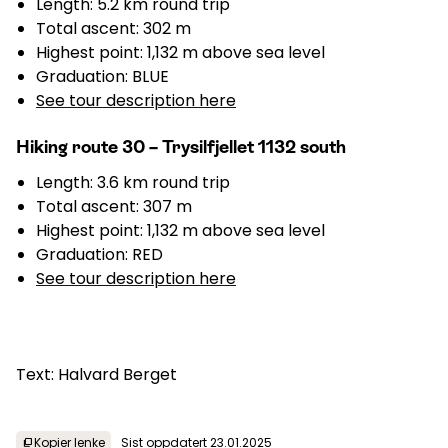
Length: 5.2 km round trip
Total ascent: 302 m
Highest point: 1,132 m above sea level
Graduation: BLUE
See tour description here
Hiking route 30 – Trysilfjellet 1132 south
Length: 3.6 km round trip
Total ascent: 307 m
Highest point: 1,132 m above sea level
Graduation: RED
See tour description here
Text: Halvard Berget
Kopier lenke
Sist oppdatert 23.01.2025
content_copy