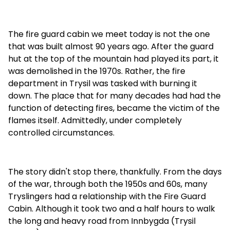
The fire guard cabin we meet today is not the one
that was built almost 90 years ago. After the guard
hut at the top of the mountain had played its part, it
was demolished in the 1970s. Rather, the fire
department in Trysil was tasked with burning it
down. The place that for many decades had had the
function of detecting fires, became the victim of the
flames itself. Admittedly, under completely
controlled circumstances.
The story didn't stop there, thankfully. From the days
of the war, through both the 1950s and 60s, many
Tryslingers had a relationship with the Fire Guard
Cabin. Although it took two and a half hours to walk
the long and heavy road from Innbygda (Trysil