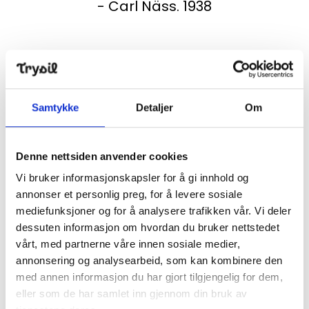
- Carl Näss. 1938
A cabin with a rich history
Samtykke
Detaljer
Om
The story of the Fire Guard Cabin is as exciting as it is
fascinating. Since it is a copy we are talking about, it
Denne nettsiden anvender cookies
is perhaps going too far to say that the story is in the
Vi bruker informasjonskapsler for å gi innhold og
walls, but it is not far off.
annonser et personlig preg, for å levere sosiale
mediefunksjoner og for å analysere trafikken vår. Vi deler
dessuten informasjon om hvordan du bruker nettstedet
The original fire guard cabin was built in 1936/1937.
vårt, med partnerne våre innen sosiale medier,
There is a picture from 1936 that shows horse
annonsering og analysearbeid, som kan kombinere den
transport with materials to the mountain top. At
med annen informasjon du har gjort tilgjengelig for dem,
first, there was a call to build a watchtower on
eller som de har samlet inn gjennom din bruk av
Trysilfjellet, but the result was a cabin. As early as