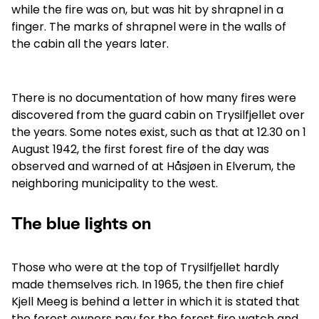
while the fire was on, but was hit by shrapnel in a
finger. The marks of shrapnel were in the walls of
the cabin all the years later.
There is no documentation of how many fires were
discovered from the guard cabin on Trysilfjellet over
the years. Some notes exist, such as that at 12.30 on 1
August 1942, the first forest fire of the day was
observed and warned of at Håsjøen in Elverum, the
neighboring municipality to the west.
The blue lights on
Those who were at the top of Trysilfjellet hardly
made themselves rich. In 1965, the then fire chief
Kjell Meeg is behind a letter in which it is stated that
the forest owners pay for the forest fire watch and