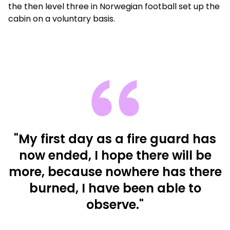
the then level three in Norwegian football set up the
cabin on a voluntary basis.
"My first day as a fire guard has
now ended, I hope there will be
more, because nowhere has there
burned, I have been able to
observe."