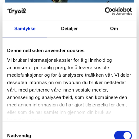
other fun indoor activities. In other words, there is a
Dream weekend in Trysil – season start, Christmas ma
lot that can be ticked off on the wish list here in
Trysil - with one common Christmas wish at the top:
lots of delicious Christmas snow.
Samtykke
Detaljer
Om
Denne nettsiden anvender cookies
Vi bruker informasjonskapsler for å gi innhold og
Publisert
:
17. desember 2025
annonser et personlig preg, for å levere sosiale
Dream weekend in Trysil – season
mediefunksjoner og for å analysere trafikken vår. Vi deler
dessuten informasjon om hvordan du bruker nettstedet
start, Christmas market and
vårt, med partnerne våre innen sosiale medier,
smooth cross-country skiing
annonsering og analysearbeid, som kan kombinere den
conditions
med annen informasjon du har gjort tilgjengelig for dem,
eller som de har samlet inn gjennom din bruk av
Finally, it is ready for the season opening in
tjenestene deres.
Trysilfjellet - Friday 28 November at 9.00 you can
Samtykkevalg
take the first turns of winter. And as if that is not
Nødvendig