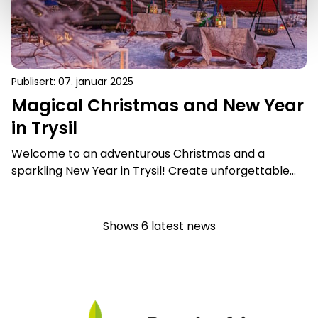
Publisert
:
07. januar 2025
Magical Christmas and New Year
in Trysil
Welcome to an adventurous Christmas and a
sparkling New Year in Trysil! Create unforgettable
memories with our magical winter experiences in
the middle of snow-covered forests and mountains.
Shows
6
latest news
Bærekraftig Reisemål