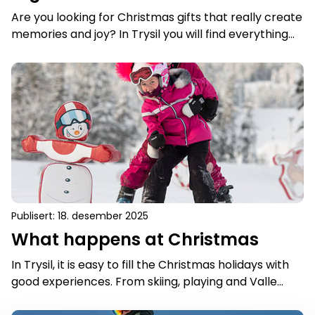
Are you looking for Christmas gifts that really create
memories and joy? In Trysil you will find everything
from magical nature experiences and exciting
activities, to small and practical gifts that warm
What happens at Christmas
both the heart and everyday life. Here are 10
Christmas gift ideas that are guaranteed to make
the recipient happy - and give a real taste of Trysil.
Publisert
:
18. desember 2025
What happens at Christmas
In Trysil, it is easy to fill the Christmas holidays with
good experiences. From skiing, playing and Valle
activities in the snow to bowling, swimming and