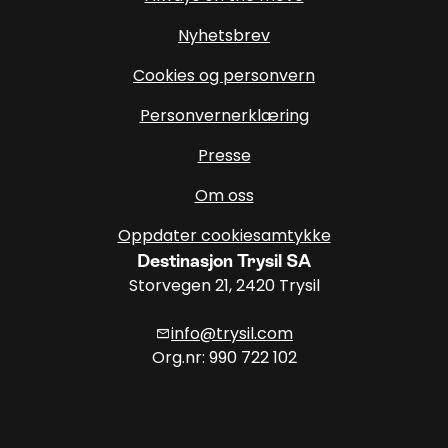
Nyhetsbrev
Cookies og personvern
Personvernerklæring
Presse
Om oss
Oppdater cookiesamtykke
Destinasjon Trysil SA
Storvegen 21, 2420 Trysil
info@trysil.com
mail
Org.nr: 990 722 102