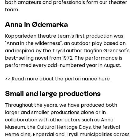
both amateurs and professionals form our theater
team.
Anna in Ødemarka
Kopparleden theatre team's first production was
"Anna in the wilderness", an outdoor play based on
and inspired by the Trysil author Dagfinn Grønoset's
best-selling novel from 1972. The performance is
performed every odd-numbered year in August.
>>
Read more about the performance here
Small and large productions
Throughout the years, we have produced both
larger and smaller productions alone or in
collaboration with other actors such as Anno
Museum, the Cultural Heritage Days, the festival
Heme dine, Engerdal and Trysil municipalities across