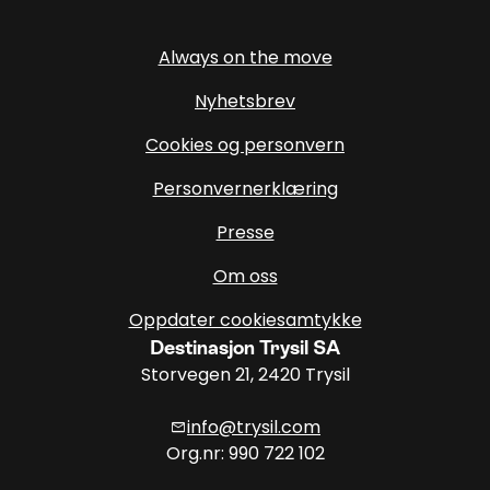
Always on the move
Nyhetsbrev
Cookies og personvern
Personvernerklæring
Presse
Om oss
Oppdater cookiesamtykke
Destinasjon Trysil SA
Storvegen 21, 2420 Trysil
info@trysil.com
mail
Org.nr: 990 722 102