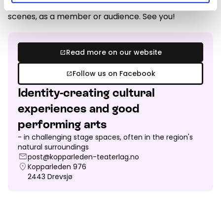
Welcome to our productions on or behind the
scenes, as a member or audience. See you!
Read more on our website
open_in_new
Follow us on Facebook
open_in_new
Identity-creating cultural
experiences and good
performing arts
- in challenging stage spaces, often in the region's
natural surroundings
mail
post@kopparleden-teaterlag.no
location_on
Kopparleden 976
2443
Drevsjø