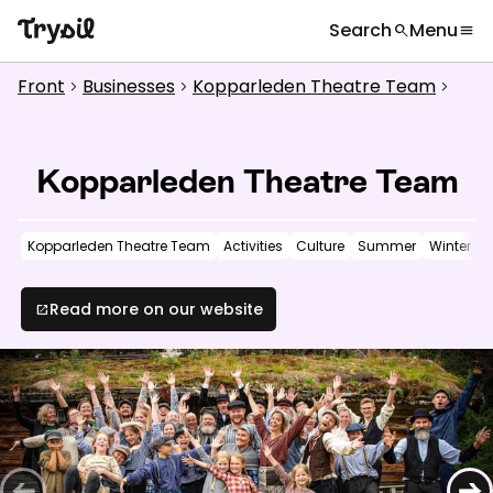
Search
Menu
search
menu
What are you looking for?
globe
Languages
chevron_right
Front
Businesses
Kopparleden Theatre Team
chevron_right
chevron_right
chevron_right
Activities
search
Accommodation
Kopparleden Theatre Team
Shopping
Kopparleden Theatre Team
Activities
Culture
Summer
Winter
Restaurants
Service
Read more on our website
open_in_new
Calendar
Inspiration
chevron_right
Useful information
chevron_right
←
→