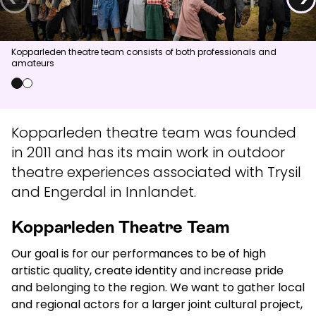
News
Kopparleden theatre team consists of both professionals and
amateurs
Summit
:
5.0
m/s
Valley
:
2.0
m/s
13
°C
17
°C
0
1
Open lifts
:
0
/
41
Open slopes
:
0
/
70
Kopparleden theatre team was founded
in 2011 and has its main work in outdoor
Weather and slope data is provided by
fnugg
,
Yr, Meteorological
Institute and NRK
theatre experiences associated with Trysil
and Engerdal in Innlandet.
Kopparleden Theatre Team
Our goal is for our performances to be of high
artistic quality, create identity and increase pride
and belonging to the region. We want to gather local
and regional actors for a larger joint cultural project,