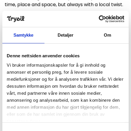
time, place and space, but always with a local twist.
To name a few, Shakespeare's "A
Såmmårnattsdrøm" based on the Trysil author
Halldis Moren Vesaas's translation was set in the
Samtykke
Detaljer
Om
forest in Hedmark with both hulder (a Tore) and
Santa present, played on and around a pond both in
Engerdal and in Elverum. Other performances also
Denne nettsiden anvender cookies
outdoors are Prøysen's "The well-to-do village that
Vi bruker informasjonskapsler for å gi innhold og
forgot it was Christmas" performed both in Trysil,
annonser et personlig preg, for å levere sosiale
Engerdal and Elverum in winter.
mediefunksjoner og for å analysere trafikken vår. Vi deler
We have also collaborated with local food suppliers
dessuten informasjon om hvordan du bruker nettstedet
and companies, such as in the "murder to the food"
vårt, med partnerne våre innen sosiale medier,
performance "Mousefella" by Agata Christie and
annonsering og analysearbeid, som kan kombinere den
"Bisamak of Blood", an impromptu performance
med annen informasjon du har gjort tilgjengelig for dem,
where the audience was actively involved.
eller som de har samlet inn gjennom din bruk av
tjenestene deres.
Cultural heritage
Samtykkevalg