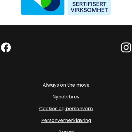
Facebook (External link)
Insta
Always on the move
Nyhetsbrev
Cookies og personvern
Personvernerklæring