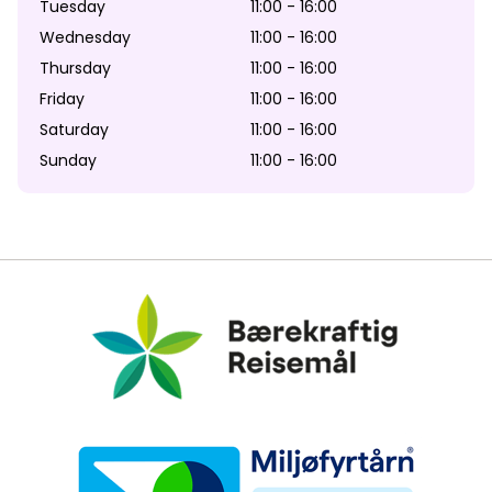
Tuesday
11:00 - 16:00
Wednesday
11:00 - 16:00
Thursday
11:00 - 16:00
Friday
11:00 - 16:00
Saturday
11:00 - 16:00
Sunday
11:00 - 16:00
Bærekraftig Reisemål
Miljøfyrtårn