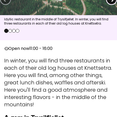
News
Idyllic restaurant in the middle of Trysilfjellet. In winter, you will find
three restaurants in each of their old log houses at Knettsetra.
Summit
:
6.0
m/s
Valley
:
4.0
m/s
11
°C
14
°C
0
1
2
3
Open lifts
:
0
/
41
Open slopes
:
0
/
70
Open now
11:00 - 16:00
nest_clock_farsight_analog
Weather and slope data is provided by
fnugg
,
Yr, Meteorological
In winter, you will find three restaurants in
Institute and NRK
each of their old log houses at Knettsetra.
Here you will find, among other things,
great lunch dishes, waffles and afterski.
Here you'll find a good atmosphere and
interesting flavors - in the middle of the
mountains!