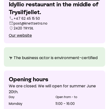
Idyllic restaurant in the middle of
Trysilfjellet.
call
+47 62 45 15 50
mail
post@knettsetra.no
location_on
2420
TRYSIL
Our website
The business actor is environment-certified
psychiatry
Opening hours
We are closed. We will open for summer June
20th.
Day
Open from - to
Monday
11:00 - 16:00