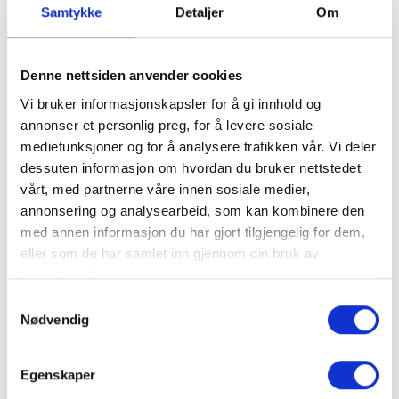
Samtykke
Detaljer
Om
Wedding at Knettsetra
Wedding at Knettsetra
Denne nettsiden anvender cookies
Old mountain pasture, romance, idyll,
horse-drawn carriage, wedding ceremony
Vi bruker informasjonskapsler for å gi innhold og
outdoors, in the middle of Trysilfjellet. These
annonser et personlig preg, for å levere sosiale
are key words for a wedding celebration at
mediefunksjoner og for å analysere trafikken vår. Vi deler
→
Knettsetra. We organize your dream
dessuten informasjon om hvordan du bruker nettstedet
wedding together with you: Wedding cake,
vårt, med partnerne våre innen sosiale medier,
hairdresser, flowers, decoration of the
annonsering og analysearbeid, som kan kombinere den
premises, transport and food. Say what you
med annen informasjon du har gjort tilgjengelig for dem,
want and we will do what we can to fulfill
eller som de har samlet inn gjennom din bruk av
your wishes.
tjenestene deres.
Samtykkevalg
Nødvendig
Egenskaper
Summer at Knettsetra