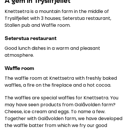
A gem in Trysilfjellet
Knettsetra is a mountain farm in the middle of
Trysilfjellet with 3 houses; Seterstua restaurant,
Stallen pub and Waffle room.
Seterstua restaurant
Good lunch dishes in a warm and pleasant
atmosphere.
Waffle room
The waffle room at Knettsetra with freshly baked
waffles, a fire on the fireplace and a hot cocoa.
The waffles are special waffles for Knettsetra. You
may have seen products from Galåvolden farm?
Cheese, ice cream and eggs. To name a few.
Together with Galåvolden farm, we have developed
the waffle batter from which we fry our good