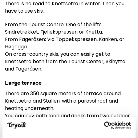
There is no road to Knettsetra in winter. Then you
have to use skis.
From the Tourist Centre: One of the lifts
Sindretrekket, Fjellekspressen or Knetta.
From Fageråsen: Via Toppekspressen, Kanken, or
Høgegga.
On cross-country skis, you can easily get to
Knettsetra both from the Tourist Center, Skihytta
and Fageråsen.
Large terrace
There are 350 square meters of terrace around
Knettsetra and Stallen, with a parasol roof and
heating underneath.
You can buy both food and drinks from two outdoor
bars.