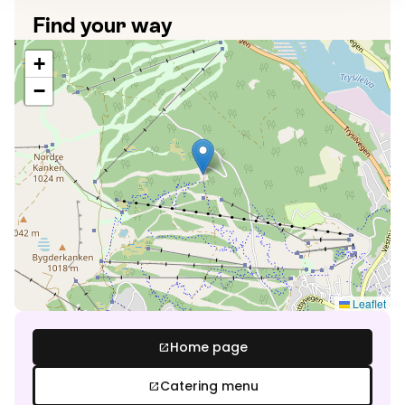
Find your way
+
−
Leaflet
Home page
open_in_new
Catering menu
open_in_new