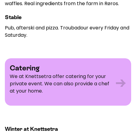
waffles. Real ingredients from the farm in Røros.
Stable
Pub, afterski and pizza. Troubadour every Friday and
Saturday.
Catering
Catering
We at Knettsetra offer catering for your
→
private event. We can also provide a chef
at your home.
Winter at Knettsetra